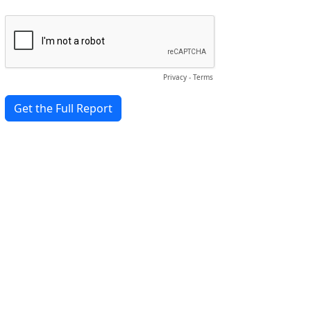
Privacy
-
Terms