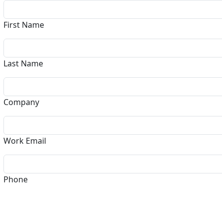
First Name
Last Name
Company
Work Email
Phone